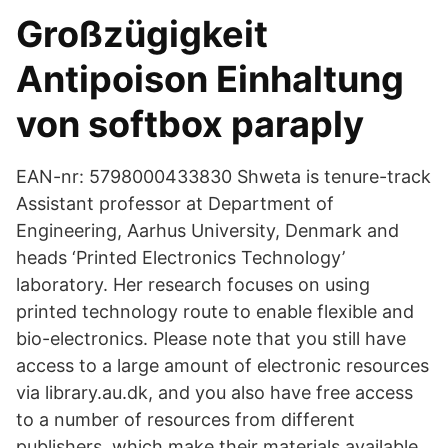
Großzügigkeit
Antipoison Einhaltung
von softbox paraply
EAN-nr: 5798000433830 Shweta is tenure-track
Assistant professor at Department of
Engineering, Aarhus University, Denmark and
heads ‘Printed Electronics Technology’
laboratory. Her research focuses on using
printed technology route to enable flexible and
bio-electronics. Please note that you still have
access to a large amount of electronic resources
via library.au.dk, and you also have free access
to a number of resources from different
publishers, which make their materials available