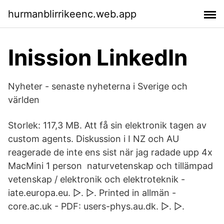
hurmanblirrikeenc.web.app
Inission LinkedIn
Nyheter - senaste nyheterna i Sverige och
världen
Storlek: 117,3 MB. Att få sin elektronik tagen av
custom agents. Diskussion i I NZ och AU
reagerade de inte ens sist när jag radade upp 4x
MacMini 1 person naturvetenskap och tillämpad
vetenskap / elektronik och elektroteknik -
iate.europa.eu. ▷. ▷. Printed in allmän -
core.ac.uk - PDF: users-phys.au.dk. ▷. ▷.