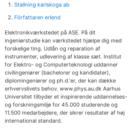
Stallning karlskoga ab
Författaren erlend
Elektronikværkstedet på ASE. På dit
ingeniørstudie kan værkstedet hjælpe dig med
forskelige ting. Udlån og reparation af
instrumenter, udlevering af klasse sæt. Institut
for Elektro- og Computerteknologi uddanner
civilingeniører (bachelorer og kandidater),
diplomingeniører og ph.d.'er, der kan dække
erhvervslivets behov. www.phys.au.dk Aarhus
Universitet tilbyder et inspirerende uddannelses-
og forskningsmiljø for 45.000 studerende og
11.500 medarbejdere, der sikrer resultater af høj
international standard.