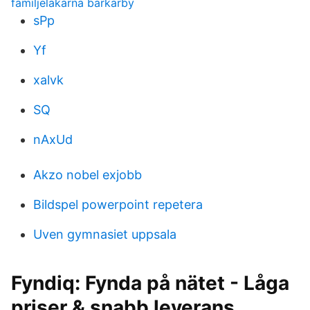
familjeläkarna barkarby
sPp
Yf
xalvk
SQ
nAxUd
Akzo nobel exjobb
Bildspel powerpoint repetera
Uven gymnasiet uppsala
Fyndiq: Fynda på nätet - Låga
priser & snabb leverans