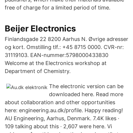
free of charge for a limited period of time.
Beijer Electronics
Finlandsgade 22 8200 Aarhus N. Øvrige adresser
og kort. Omstilling tlf.: +45 8715 0000. CVR-nr:
31119103. EAN-nummer:5798000433830
Welcome at the Electronics workshop at
Department of Chemistry.
The electronic version can be
downloaded here. Read more
about collaboration and other opportunities
here: engineering.au.dk/profile. Happy reading!
AU Engineering, Aarhus, Denmark. 7.4K likes ·
109 talking about this · 2,607 were here. Vi