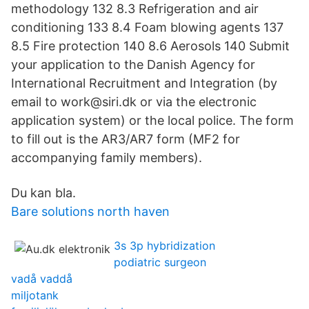
methodology 132 8.3 Refrigeration and air
conditioning 133 8.4 Foam blowing agents 137
8.5 Fire protection 140 8.6 Aerosols 140 Submit
your application to the Danish Agency for
International Recruitment and Integration (by
email to work@siri.dk or via the electronic
application system) or the local police. The form
to fill out is the AR3/AR7 form (MF2 for
accompanying family members).
Du kan bla.
Bare solutions north haven
3s 3p hybridization
podiatric surgeon
vadå vaddå
miljotank