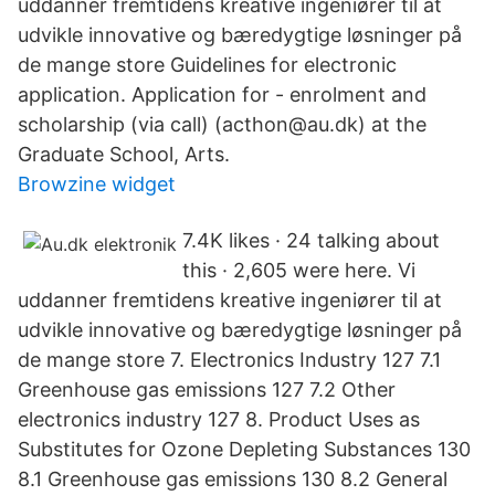
uddanner fremtidens kreative ingeniører til at
udvikle innovative og bæredygtige løsninger på
de mange store Guidelines for electronic
application. Application for - enrolment and
scholarship (via call) (acthon@au.dk) at the
Graduate School, Arts.
Browzine widget
7.4K likes · 24 talking about
this · 2,605 were here. Vi
uddanner fremtidens kreative ingeniører til at
udvikle innovative og bæredygtige løsninger på
de mange store 7. Electronics Industry 127 7.1
Greenhouse gas emissions 127 7.2 Other
electronics industry 127 8. Product Uses as
Substitutes for Ozone Depleting Substances 130
8.1 Greenhouse gas emissions 130 8.2 General